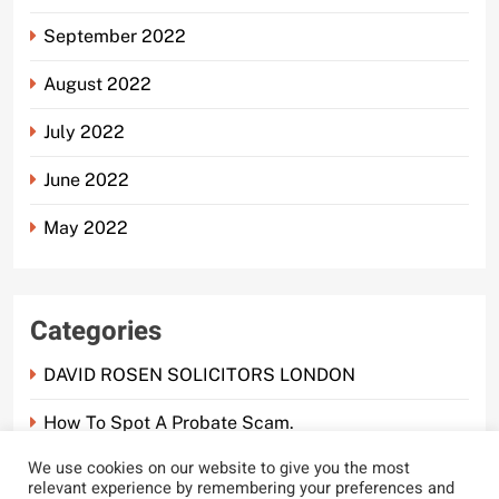
September 2022
August 2022
July 2022
June 2022
May 2022
Categories
DAVID ROSEN SOLICITORS LONDON
How To Spot A Probate Scam.
We use cookies on our website to give you the most
Probate Scam
relevant experience by remembering your preferences and