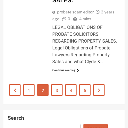
SALES.
probate scam editor
3 years
ago
0
4 mins
LEGAL OBLIGATIONS OF
PROBATE SOLICITORS
REGARDING PROPERTY SALES.
Legal Obligations of Probate
Lawyers Regarding Property
Sales and what Clyde &…
Continue reading
1
2
3
4
5
Search