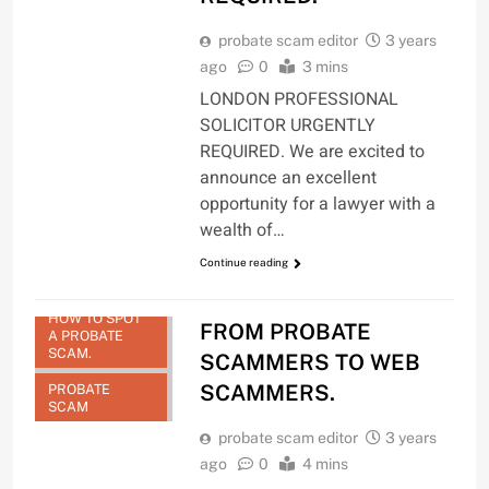
probate scam editor
3 years
ago
0
3 mins
LONDON PROFESSIONAL
SOLICITOR URGENTLY
REQUIRED. We are excited to
announce an excellent
opportunity for a lawyer with a
wealth of…
Continue reading
HOW TO SPOT
FROM PROBATE
A PROBATE
SCAM.
SCAMMERS TO WEB
SCAMMERS.
PROBATE
SCAM
probate scam editor
3 years
ago
0
4 mins