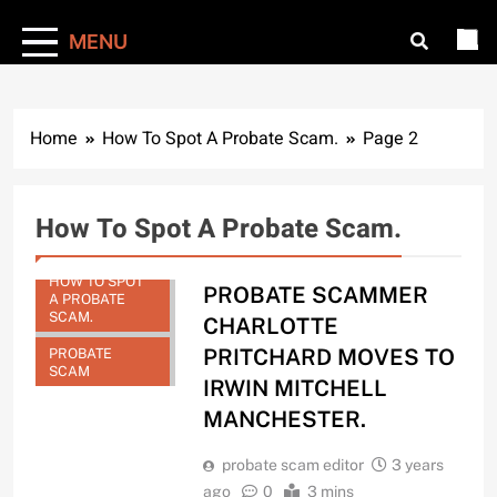
MENU
Home
How To Spot A Probate Scam.
Page 2
How To Spot A Probate Scam.
HOW TO SPOT
PROBATE SCAMMER
A PROBATE
SCAM.
CHARLOTTE
PRITCHARD MOVES TO
PROBATE
SCAM
IRWIN MITCHELL
MANCHESTER.
probate scam editor
3 years
ago
0
3 mins