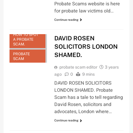
Probate Scams website is here
for probate law victims old…
DAVID ROSEN
Continue reading
SOLICITORS
LONDON
HOW TO SPOT
DAVID ROSEN
A PROBATE
SCAM.
SOLICITORS LONDON
SHAMED.
PROBATE
SCAM
probate scam editor
3 years
ago
0
9 mins
DAVID ROSEN SOLICITORS
LONDON SHAMED. Probate
Scam has a tale to tell regarding
David Rosen, solicitors and
advocates, London where…
Continue reading