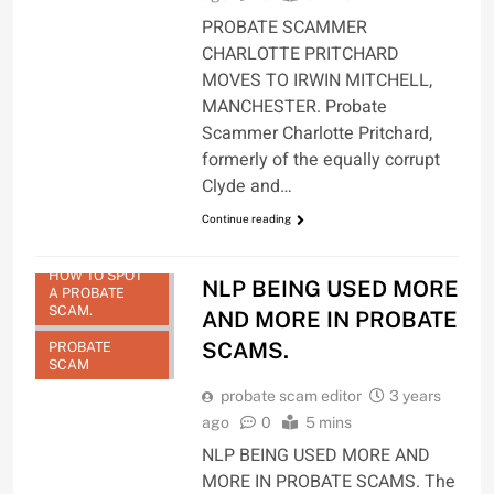
PROBATE SCAMMER
CHARLOTTE PRITCHARD
MOVES TO IRWIN MITCHELL,
MANCHESTER. Probate
Scammer Charlotte Pritchard,
formerly of the equally corrupt
Clyde and…
Continue reading
HOW TO SPOT
NLP BEING USED MORE
A PROBATE
SCAM.
AND MORE IN PROBATE
SCAMS.
PROBATE
SCAM
probate scam editor
3 years
ago
0
5 mins
NLP BEING USED MORE AND
MORE IN PROBATE SCAMS. The