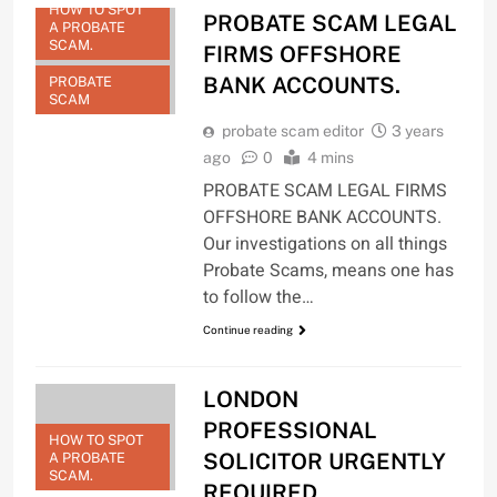
HOW TO SPOT
PROBATE SCAM LEGAL
A PROBATE
SCAM.
FIRMS OFFSHORE
BANK ACCOUNTS.
PROBATE
SCAM
probate scam editor
3 years
ago
0
4 mins
PROBATE SCAM LEGAL FIRMS
OFFSHORE BANK ACCOUNTS.
Our investigations on all things
Probate Scams, means one has
to follow the…
Continue reading
LONDON
PROFESSIONAL
HOW TO SPOT
SOLICITOR URGENTLY
A PROBATE
SCAM.
REQUIRED.