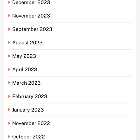
December 2023
November 2023
September 2023
August 2023
May 2023
April 2023
March 2023
February 2023
January 2023
November 2022
October 2022