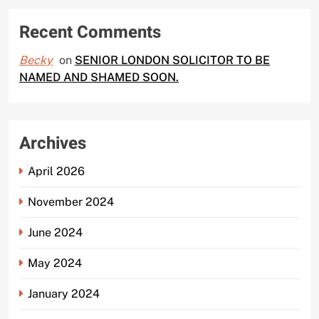
Recent Comments
Becky
on
SENIOR LONDON SOLICITOR TO BE
NAMED AND SHAMED SOON.
Archives
April 2026
November 2024
June 2024
May 2024
January 2024