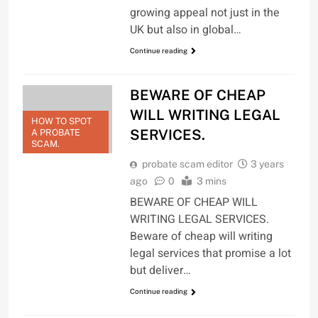
growing appeal not just in the
UK but also in global…
Continue reading
BEWARE OF CHEAP
WILL WRITING LEGAL
HOW TO SPOT
SERVICES.
A PROBATE
SCAM.
probate scam editor
3 years
ago
0
3 mins
BEWARE OF CHEAP WILL
WRITING LEGAL SERVICES.
Beware of cheap will writing
legal services that promise a lot
but deliver…
Continue reading