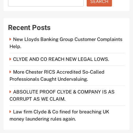
SEARCH
Recent Posts
New Lloyds Banking Group Customer Complaints
Help.
CLYDE AND CO REACH NEW LEGAL LOWS.
More Chester RICS Accredited So-Called
Professionals Caught Undervaluing.
ABSOLUTE PROOF CLYDE & COMPANY IS AS
CORRUPT AS WE CLAIM.
Law firm Clyde & Co fined for breaching UK
money laundering rules again.