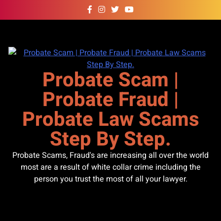
Skip
to
content
Probate Scam |
Probate Fraud |
Probate Law Scams
Step By Step.
Probate Scams, Fraud's are increasing all over the world
most are a result of white collar crime including the
person you trust the most of all your lawyer.