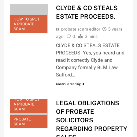
CLYDE & CO STEALS
ESTATE PROCEEDS.
HOW TO SPOT
A PROBATE
SCAM.
probate scam editor
3 years
ago
0
3 mins
CLYDE & CO STEALS ESTATE
PROCEEDS. Yes, you heard and
read it correctly Clyde and
Company formally BLM Law
Salford…
Continue reading
HOW TO SPOT
LEGAL OBLIGATIONS
A PROBATE
SCAM.
OF PROBATE
SOLICITORS
PROBATE
SCAM
REGARDING PROPERTY