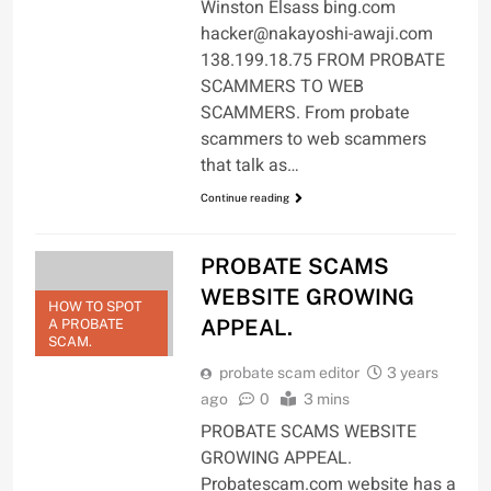
Winston Elsass bing.com
hacker@nakayoshi-awaji.com
138.199.18.75 FROM PROBATE
SCAMMERS TO WEB
SCAMMERS. From probate
scammers to web scammers
that talk as…
Continue reading
PROBATE SCAMS
WEBSITE GROWING
HOW TO SPOT
APPEAL.
A PROBATE
SCAM.
probate scam editor
3 years
ago
0
3 mins
PROBATE SCAMS WEBSITE
GROWING APPEAL.
Probatescam.com website has a