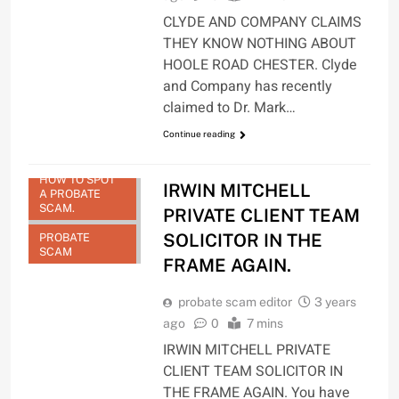
CLYDE AND COMPANY CLAIMS
THEY KNOW NOTHING ABOUT
HOOLE ROAD CHESTER. Clyde
and Company has recently
claimed to Dr. Mark…
Continue reading
HOW TO SPOT
IRWIN MITCHELL
A PROBATE
SCAM.
PRIVATE CLIENT TEAM
SOLICITOR IN THE
PROBATE
SCAM
FRAME AGAIN.
probate scam editor
3 years
ago
0
7 mins
IRWIN MITCHELL PRIVATE
CLIENT TEAM SOLICITOR IN
THE FRAME AGAIN. You have