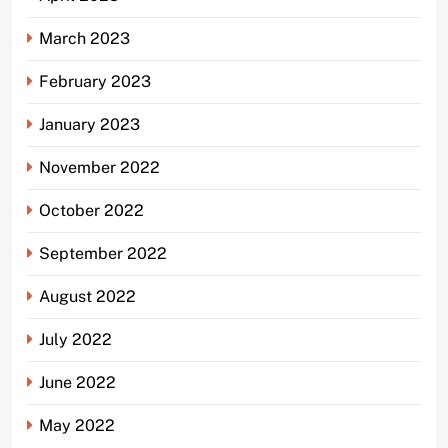
March 2023
February 2023
January 2023
November 2022
October 2022
September 2022
August 2022
July 2022
June 2022
May 2022