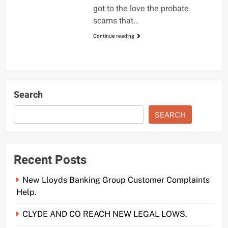
got to the love the probate
scams that…
Continue reading
Search
SEARCH
Recent Posts
New Lloyds Banking Group Customer Complaints
Help.
CLYDE AND CO REACH NEW LEGAL LOWS.