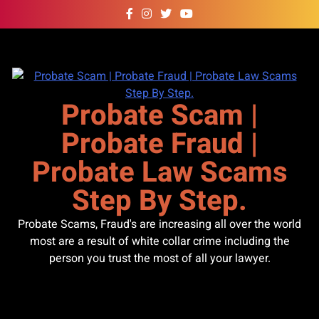
Skip
to
content
Probate Scam |
Probate Fraud |
Probate Law Scams
Step By Step.
Probate Scams, Fraud's are increasing all over the world
most are a result of white collar crime including the
person you trust the most of all your lawyer.