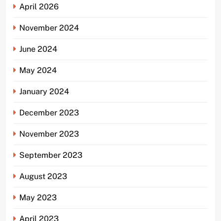
April 2026
November 2024
June 2024
May 2024
January 2024
December 2023
November 2023
September 2023
August 2023
May 2023
April 2023