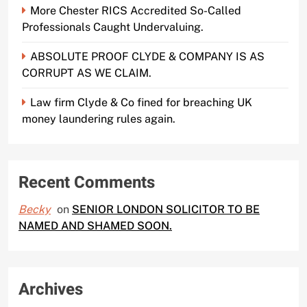
More Chester RICS Accredited So-Called
Professionals Caught Undervaluing.
ABSOLUTE PROOF CLYDE & COMPANY IS AS
CORRUPT AS WE CLAIM.
Law firm Clyde & Co fined for breaching UK
money laundering rules again.
Recent Comments
Becky
on
SENIOR LONDON SOLICITOR TO BE
NAMED AND SHAMED SOON.
Archives