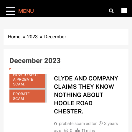
MENU
Home
2023
December
December 2023
HOW TO SPOT
CLYDE AND COMPANY
A PROBATE
SCAM.
CLAIMS THEY KNOW
NOTHING ABOUT
PROBATE
SCAM
HOOLE ROAD
CHESTER.
probate scam editor
3 years
ago
0
11 mins