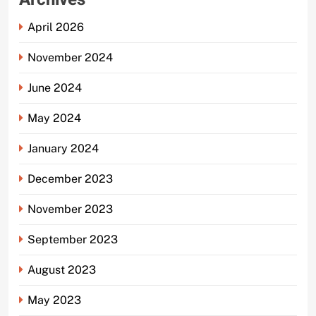
April 2026
November 2024
June 2024
May 2024
January 2024
December 2023
November 2023
September 2023
August 2023
May 2023