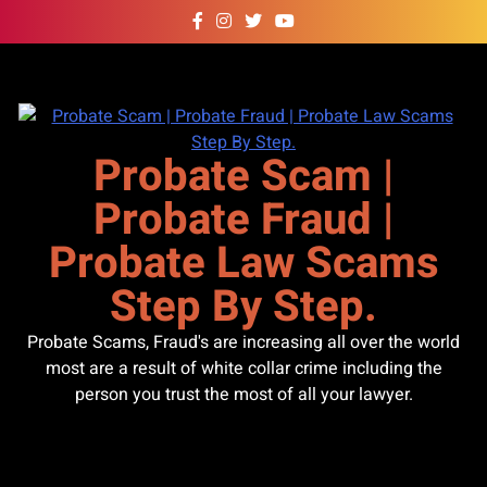
Skip
to
content
Probate Scam |
Probate Fraud |
Probate Law Scams
Step By Step.
Probate Scams, Fraud's are increasing all over the world
most are a result of white collar crime including the
person you trust the most of all your lawyer.