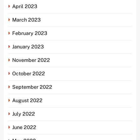
April 2023
March 2023
February 2023
January 2023
November 2022
October 2022
September 2022
August 2022
July 2022
June 2022