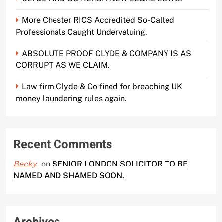
More Chester RICS Accredited So-Called
Professionals Caught Undervaluing.
ABSOLUTE PROOF CLYDE & COMPANY IS AS
CORRUPT AS WE CLAIM.
Law firm Clyde & Co fined for breaching UK
money laundering rules again.
Recent Comments
Becky
on
SENIOR LONDON SOLICITOR TO BE
NAMED AND SHAMED SOON.
Archives