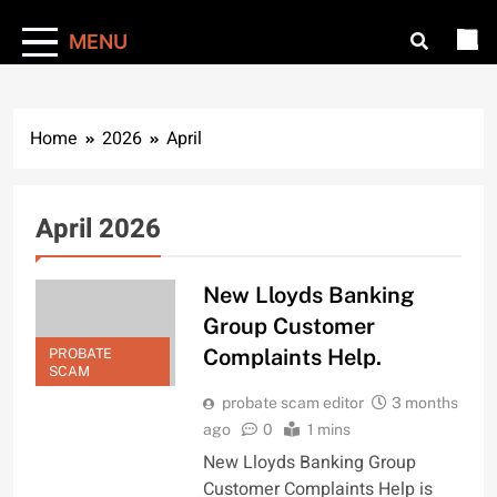
MENU
Home
2026
April
April 2026
New Lloyds Banking
Group Customer
Complaints Help.
PROBATE
SCAM
probate scam editor
3 months
ago
0
1 mins
New Lloyds Banking Group
Customer Complaints Help is