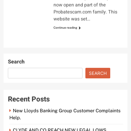
now open and part of the
Probatescam.com family. This
website was set…
Continue reading
Search
SEARCH
Recent Posts
New Lloyds Banking Group Customer Complaints
Help.
CLYDE AND CO REACH NEW LEGAL LOWS.