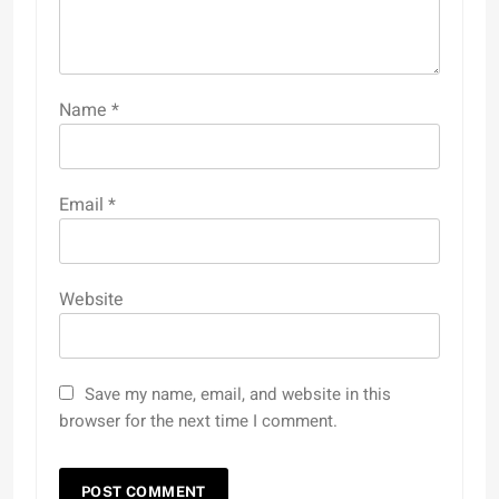
Name
*
Email
*
Website
Save my name, email, and website in this
browser for the next time I comment.