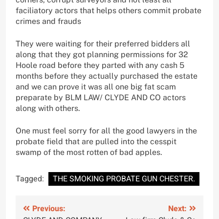
faciliatory actors that helps others commit probate
crimes and frauds
They were waiting for their preferred bidders all
along that they got planning permissions for 32
Hoole road before they parted with any cash 5
months before they actually purchased the estate
and we can prove it was all one big fat scam
preparate by BLM LAW/ CLYDE AND CO actors
along with others.
One must feel sorry for all the good lawyers in the
probate field that are pulled into the cesspit
swamp of the most rotten of bad apples.
Tagged:
THE SMOKING PROBATE GUN CHESTER.
Post
Previous:
Next: