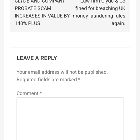
CLYDE AND COMPANY
Law firm Clyde & Co
navigation
PROBATE SCAM
fined for breaching UK
INCREASES IN VALUE BY
money laundering rules
140% PLUS…
again.
LEAVE A REPLY
Your email address will not be published.
Required fields are marked
*
Comment
*