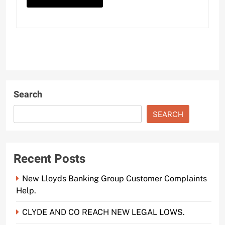
Search
SEARCH
Recent Posts
New Lloyds Banking Group Customer Complaints
Help.
CLYDE AND CO REACH NEW LEGAL LOWS.