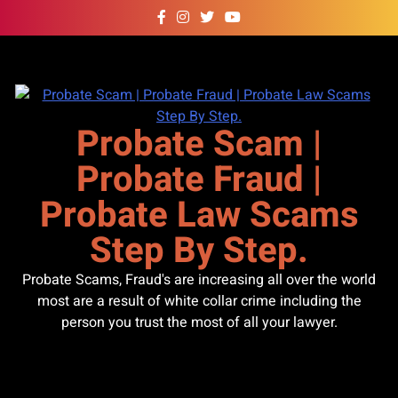
Skip
to
content
Probate Scam |
Probate Fraud |
Probate Law Scams
Step By Step.
Probate Scams, Fraud's are increasing all over the world
most are a result of white collar crime including the
person you trust the most of all your lawyer.