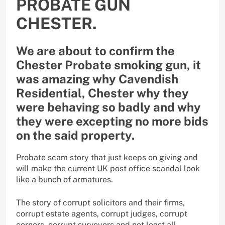
PROBATE GUN
CHESTER.
We are about to confirm the
Chester Probate smoking gun, it
was amazing why Cavendish
Residential, Chester why they
were behaving so badly and why
they were excepting no more bids
on the said property.
Probate scam story that just keeps on giving and
will make the current UK post office scandal look
like a bunch of armatures.
The story of corrupt solicitors and their firms,
corrupt estate agents, corrupt judges, corrupt
corners, corrupt surveyors and not least all