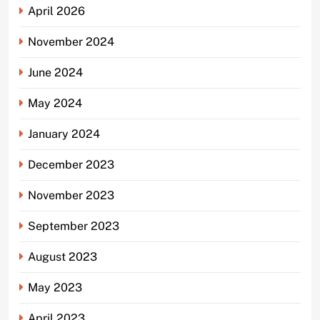
April 2026
November 2024
June 2024
May 2024
January 2024
December 2023
November 2023
September 2023
August 2023
May 2023
April 2023