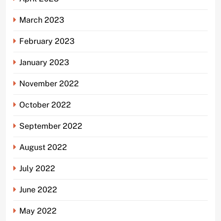
March 2023
February 2023
January 2023
November 2022
October 2022
September 2022
August 2022
July 2022
June 2022
May 2022