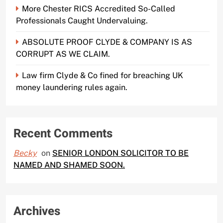
More Chester RICS Accredited So-Called
Professionals Caught Undervaluing.
ABSOLUTE PROOF CLYDE & COMPANY IS AS
CORRUPT AS WE CLAIM.
Law firm Clyde & Co fined for breaching UK
money laundering rules again.
Recent Comments
Becky
on
SENIOR LONDON SOLICITOR TO BE
NAMED AND SHAMED SOON.
Archives