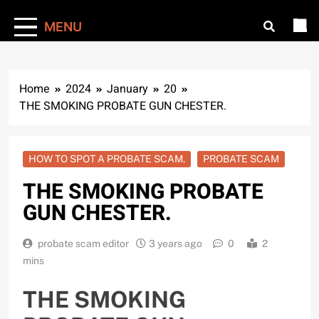
MENU
Home
2024
January
20
THE SMOKING PROBATE GUN CHESTER.
HOW TO SPOT A PROBATE SCAM.
PROBATE SCAM
THE SMOKING PROBATE
GUN CHESTER.
probate scam editor
3 years ago
0
2
mins
THE SMOKING