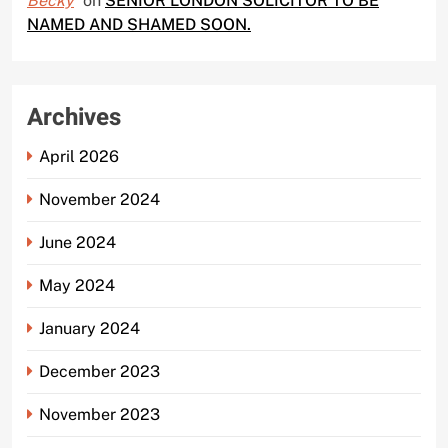
Becky
on
SENIOR LONDON SOLICITOR TO BE
NAMED AND SHAMED SOON.
Archives
April 2026
November 2024
June 2024
May 2024
January 2024
December 2023
November 2023