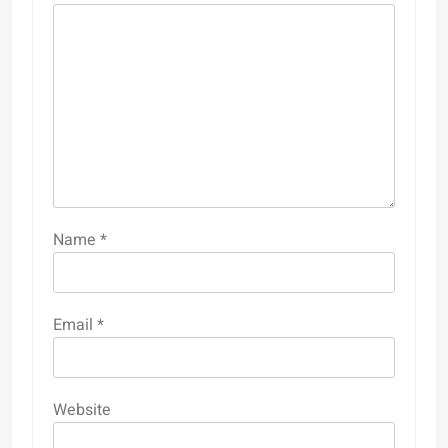
Name
*
Email
*
Website