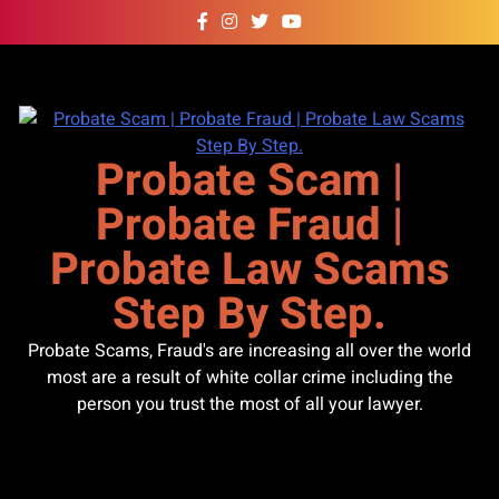
Skip
to
content
Probate Scam |
Probate Fraud |
Probate Law Scams
Step By Step.
Probate Scams, Fraud's are increasing all over the world
most are a result of white collar crime including the
person you trust the most of all your lawyer.