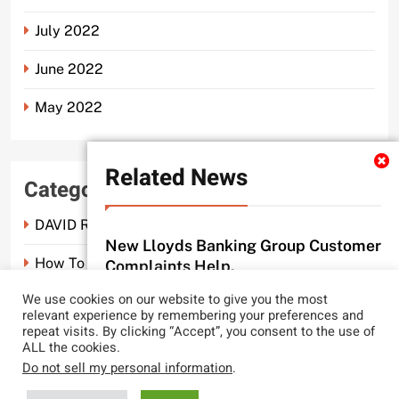
July 2022
June 2022
May 2022
Related News
Categories
DAVID ROSEN SOLICITORS LONDON
New Lloyds Banking Group Customer
How To Spot A Probate Scam.
Complaints Help.
probate scam editor
3 months ago
We use cookies on our website to give you the most
0
Probate Scam
relevant experience by remembering your preferences and
repeat visits. By clicking “Accept”, you consent to the use of
CLYDE AND CO REACH NEW LEGAL
ALL the cookies.
LOWS.
Do not sell my personal information
.
probate scam editor
2 years ago
0