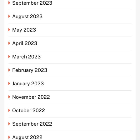
September 2023
August 2023
May 2023
April 2023
March 2023
February 2023
January 2023
November 2022
October 2022
September 2022
August 2022