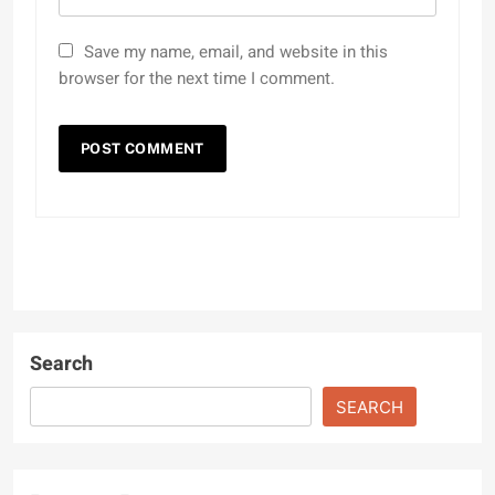
Save my name, email, and website in this
browser for the next time I comment.
Search
SEARCH