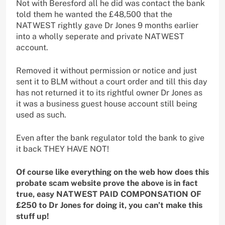
Not with Beresford all he did was contact the bank
told them he wanted the £48,500 that the
NATWEST rightly gave Dr Jones 9 months earlier
into a wholly seperate and private NATWEST
account.
Removed it without permission or notice and just
sent it to BLM without a court order and till this day
has not returned it to its rightful owner Dr Jones as
it was a business guest house account still being
used as such.
Even after the bank regulator told the bank to give
it back THEY HAVE NOT!
Of course like everything on the web how does this
probate scam website prove the above is in fact
true, easy NATWEST PAID COMPONSATION OF
£250 to Dr Jones for doing it, you can’t make this
stuff up!