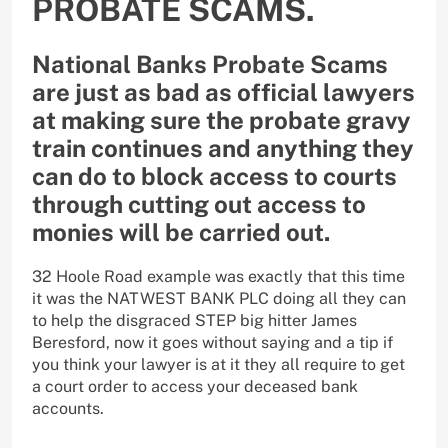
PROBATE SCAMS.
National Banks Probate Scams
are just as bad as official lawyers
at making sure the probate gravy
train continues and anything they
can do to block access to courts
through cutting out access to
monies will be carried out.
32 Hoole Road example was exactly that this time
it was the NATWEST BANK PLC doing all they can
to help the disgraced STEP big hitter James
Beresford, now it goes without saying and a tip if
you think your lawyer is at it they all require to get
a court order to access your deceased bank
accounts.