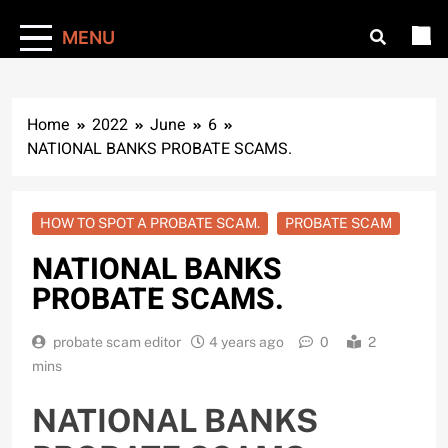
MENU
Home
2022
June
6
NATIONAL BANKS PROBATE SCAMS.
HOW TO SPOT A PROBATE SCAM.
PROBATE SCAM
NATIONAL BANKS
PROBATE SCAMS.
probate scam editor
4 years ago
0
2
mins
NATIONAL BANKS