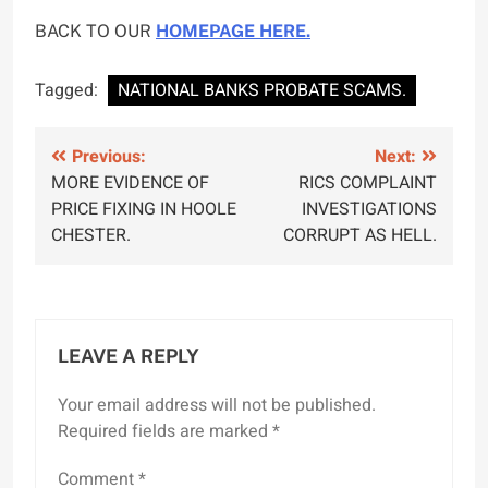
BACK TO OUR
HOMEPAGE HERE.
Tagged:
NATIONAL BANKS PROBATE SCAMS.
Post
Previous:
Next:
MORE EVIDENCE OF
RICS COMPLAINT
navigation
PRICE FIXING IN HOOLE
INVESTIGATIONS
CHESTER.
CORRUPT AS HELL.
LEAVE A REPLY
Your email address will not be published.
Required fields are marked
*
Comment
*