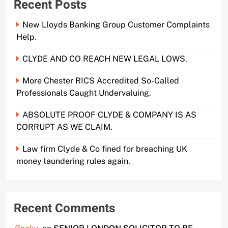
Recent Posts
New Lloyds Banking Group Customer Complaints
Help.
CLYDE AND CO REACH NEW LEGAL LOWS.
More Chester RICS Accredited So-Called
Professionals Caught Undervaluing.
ABSOLUTE PROOF CLYDE & COMPANY IS AS
CORRUPT AS WE CLAIM.
Law firm Clyde & Co fined for breaching UK
money laundering rules again.
Recent Comments