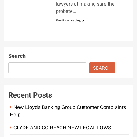
lawyers at making sure the
probate…
Continue reading
Search
SEARCH
Recent Posts
New Lloyds Banking Group Customer Complaints
Help.
CLYDE AND CO REACH NEW LEGAL LOWS.