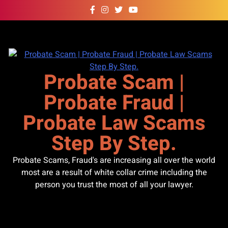
Skip
to
content
Probate Scam |
Probate Fraud |
Probate Law Scams
Step By Step.
Probate Scams, Fraud's are increasing all over the world
most are a result of white collar crime including the
person you trust the most of all your lawyer.