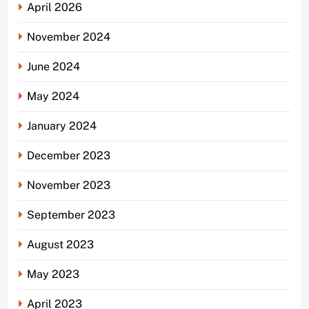
April 2026
November 2024
June 2024
May 2024
January 2024
December 2023
November 2023
September 2023
August 2023
May 2023
April 2023