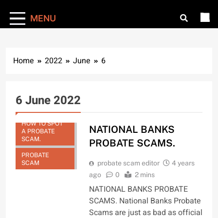
MENU
Home
2022
June
6
6 June 2022
HOW TO SPOT
NATIONAL BANKS
A PROBATE
SCAM.
PROBATE SCAMS.
PROBATE
SCAM
probate scam editor
4 years
ago
0
2 mins
NATIONAL BANKS PROBATE
SCAMS. National Banks Probate
Scams are just as bad as official