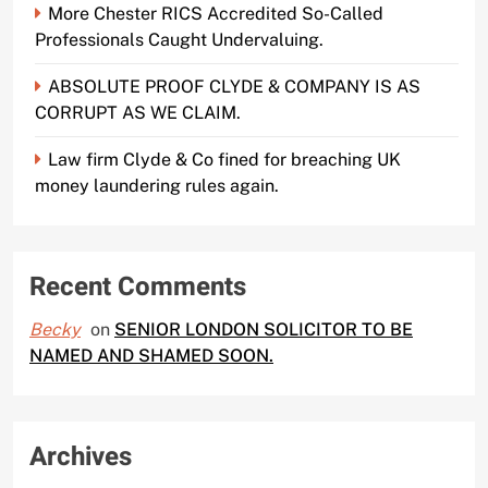
More Chester RICS Accredited So-Called
Professionals Caught Undervaluing.
ABSOLUTE PROOF CLYDE & COMPANY IS AS
CORRUPT AS WE CLAIM.
Law firm Clyde & Co fined for breaching UK
money laundering rules again.
Recent Comments
Becky
on
SENIOR LONDON SOLICITOR TO BE
NAMED AND SHAMED SOON.
Archives