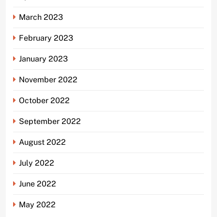
March 2023
February 2023
January 2023
November 2022
October 2022
September 2022
August 2022
July 2022
June 2022
May 2022