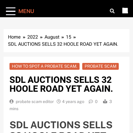
MENU
Home
2022
August
15
SDL AUCTIONS SELLS 32 HOOLE ROAD YET AGAIN.
HOW TO SPOT A PROBATE SCAM.
PROBATE SCAM
SDL AUCTIONS SELLS 32
HOOLE ROAD YET AGAIN.
probate scam editor
4 years ago
0
3
mins
SDL AUCTIONS SELLS