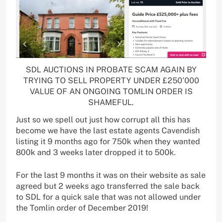
SDL AUCTIONS IN PROBATE SCAM AGAIN BY
TRYING TO SELL PROPERTY UNDER £250’000
VALUE OF AN ONGOING TOMLIN ORDER IS
SHAMEFUL.
Just so we spell out just how corrupt all this has
become we have the last estate agents Cavendish
listing it 9 months ago for 750k when they wanted
800k and 3 weeks later dropped it to 500k.
For the last 9 months it was on their website as sale
agreed but 2 weeks ago transferred the sale back
to SDL for a quick sale that was not allowed under
the Tomlin order of December 2019!