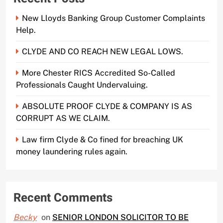
New Lloyds Banking Group Customer Complaints
Help.
CLYDE AND CO REACH NEW LEGAL LOWS.
More Chester RICS Accredited So-Called
Professionals Caught Undervaluing.
ABSOLUTE PROOF CLYDE & COMPANY IS AS
CORRUPT AS WE CLAIM.
Law firm Clyde & Co fined for breaching UK
money laundering rules again.
Recent Comments
Becky
on
SENIOR LONDON SOLICITOR TO BE