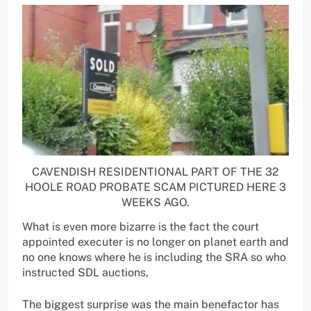
CAVENDISH RESIDENTIONAL PART OF THE 32
HOOLE ROAD PROBATE SCAM PICTURED HERE 3
WEEKS AGO.
What is even more bizarre is the fact the court
appointed executer is no longer on planet earth and
no one knows where he is including the SRA so who
instructed SDL auctions,
The biggest surprise was the main benefactor has