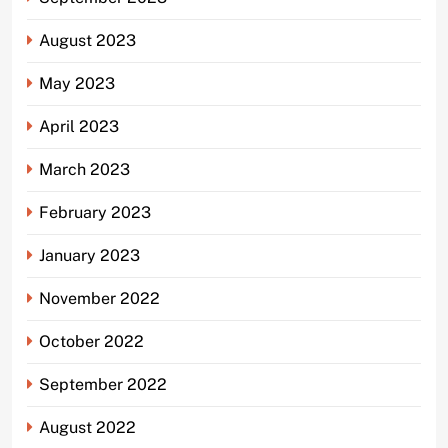
August 2023
May 2023
April 2023
March 2023
February 2023
January 2023
November 2022
October 2022
September 2022
August 2022