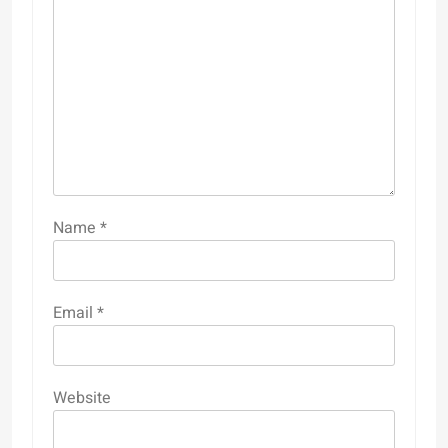
Name
*
Email
*
Website