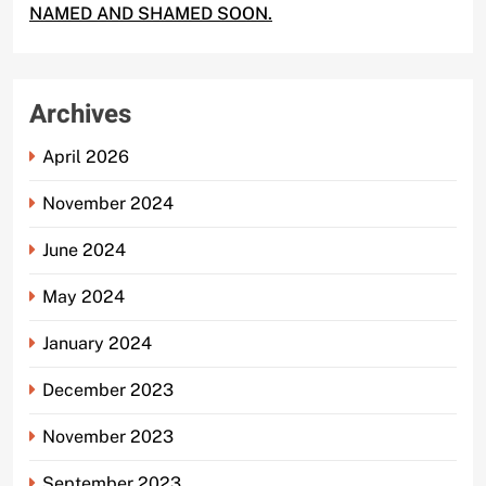
NAMED AND SHAMED SOON.
Archives
April 2026
November 2024
June 2024
May 2024
January 2024
December 2023
November 2023
September 2023