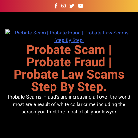
Skip
to
content
Probate Scam |
Probate Fraud |
Probate Law Scams
Step By Step.
Probate Scams, Fraud's are increasing all over the world
most are a result of white collar crime including the
person you trust the most of all your lawyer.