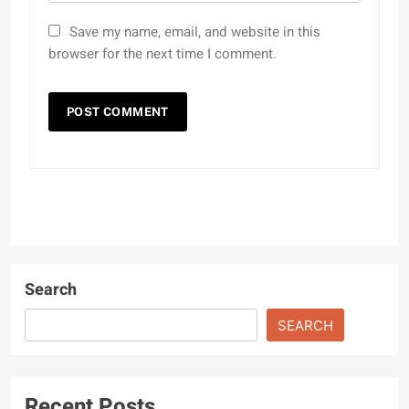
Save my name, email, and website in this
browser for the next time I comment.
Search
SEARCH
Recent Posts