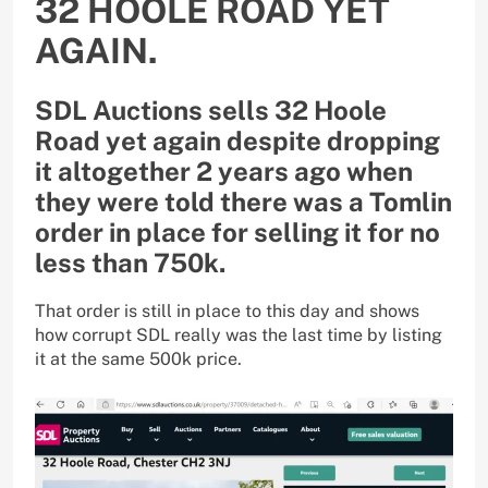
32 HOOLE ROAD YET
AGAIN.
SDL Auctions sells 32 Hoole
Road yet again despite dropping
it altogether 2 years ago when
they were told there was a Tomlin
order in place for selling it for no
less than 750k.
That order is still in place to this day and shows
how corrupt SDL really was the last time by listing
it at the same 500k price.