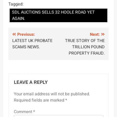
Tagged:
SDL AUCTIONS SELLS 32 HOOLE ROAD YET
AGAIN.
Post
Previous:
Next:
LATEST UK PROBATE
TRUE STORY OF THE
navigation
SCAMS NEWS.
TRILLION POUND
PROPERTY FRAUD.
LEAVE A REPLY
Your email address will not be published.
Required fields are marked
*
Comment
*