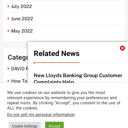
July 2022
June 2022
May 2022
Related News
Categories
DAVID ROSEN SOLICITORS LONDON
New Lloyds Banking Group Customer
How To Spot A Probate Scam.
Complaints Help.
probate scam editor
3 months ago
We use cookies on our website to give you the most
0
Probate Scam
relevant experience by remembering your preferences and
repeat visits. By clicking “Accept”, you consent to the use of
CLYDE AND CO REACH NEW LEGAL
ALL the cookies.
LOWS.
Do not sell my personal information
.
probate scam editor
2 years ago
0
LocalNews - Modern WordPress Theme. All Rights Reserved 2026.. Free
Cookie Settings
Accept