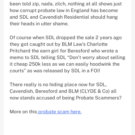
been told zip, nada, zilch, nothing at all shows just
how corrupt probate law in England has become
and SDL and Cavendish Residential should hang
their heads in utter shame.
Of course when SDL dropped the sale 2 years ago
they got caught out by BLM Law’s Charlotte
Pritchard the earn girl for Beresford who wrote a
memo to SDL telling SDL “Don’t worry about selling
it cheap 250k less as we can easily hoodwink the
courts” as was released by SDL in a FOI!
There really is no hiding place now for SDL,
Cavendish, Beresford and BLM (CLYDE & Co) all
now stands accused of being Probate Scammers?
More on this
probate scam here.