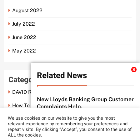
August 2022
July 2022
June 2022
May 2022
Related News
Categories
DAVID ROSEN SOLICITORS LONDON
New Lloyds Banking Group Customer
How To Spot A Probate Scam.
Complaints Help.
probate scam editor
3 months ago
We use cookies on our website to give you the most
0
Probate Scam
relevant experience by remembering your preferences and
repeat visits. By clicking “Accept”, you consent to the use of
CLYDE AND CO REACH NEW LEGAL
ALL the cookies.