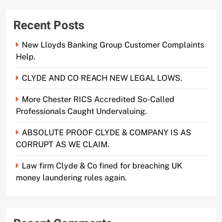
Recent Posts
New Lloyds Banking Group Customer Complaints
Help.
CLYDE AND CO REACH NEW LEGAL LOWS.
More Chester RICS Accredited So-Called
Professionals Caught Undervaluing.
ABSOLUTE PROOF CLYDE & COMPANY IS AS
CORRUPT AS WE CLAIM.
Law firm Clyde & Co fined for breaching UK
money laundering rules again.