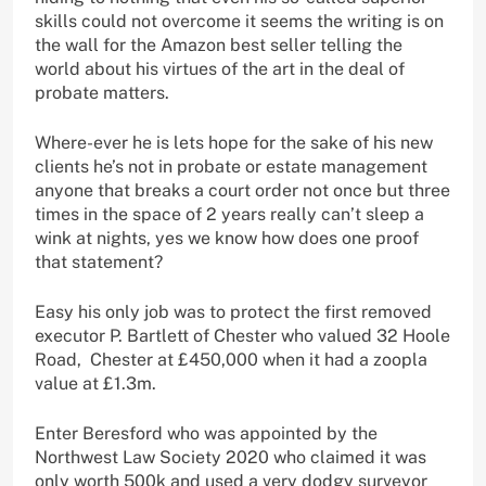
skills could not overcome it seems the writing is on
the wall for the Amazon best seller telling the
world about his virtues of the art in the deal of
probate matters.
Where-ever he is lets hope for the sake of his new
clients he’s not in probate or estate management
anyone that breaks a court order not once but three
times in the space of 2 years really can’t sleep a
wink at nights, yes we know how does one proof
that statement?
Easy his only job was to protect the first removed
executor P. Bartlett of Chester who valued 32 Hoole
Road, Chester at £450,000 when it had a zoopla
value at £1.3m.
Enter Beresford who was appointed by the
Northwest Law Society 2020 who claimed it was
only worth 500k and used a very dodgy surveyor