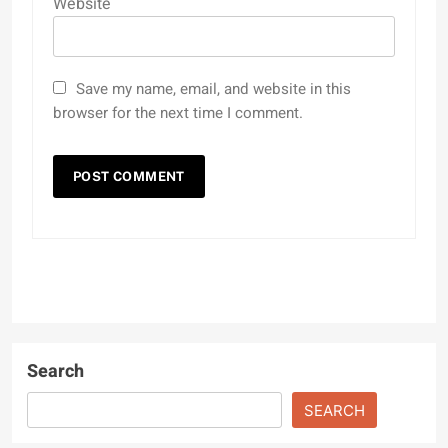
Website
Save my name, email, and website in this
browser for the next time I comment.
Search
SEARCH