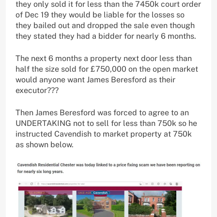
they only sold it for less than the 7450k court order
of Dec 19 they would be liable for the losses so
they bailed out and dropped the sale even though
they stated they had a bidder for nearly 6 months.
The next 6 months a property next door less than
half the size sold for £750,000 on the open market
would anyone want James Beresford as their
executor???
Then James Beresford was forced to agree to an
UNDERTAKING not to sell for less than 750k so he
instructed Cavendish to market property at 750k
as shown below.