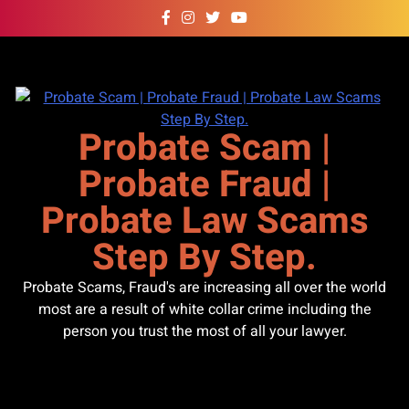
Skip
to
content
Probate Scam |
Probate Fraud |
Probate Law Scams
Step By Step.
Probate Scams, Fraud's are increasing all over the world
most are a result of white collar crime including the
person you trust the most of all your lawyer.