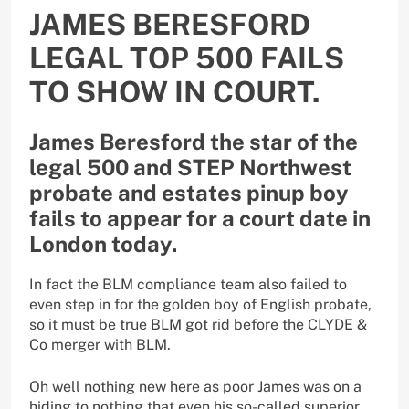
JAMES BERESFORD
LEGAL TOP 500 FAILS
TO SHOW IN COURT.
James Beresford the star of the
legal 500 and STEP Northwest
probate and estates pinup boy
fails to appear for a court date in
London today.
In fact the BLM compliance team also failed to
even step in for the golden boy of English probate,
so it must be true BLM got rid before the CLYDE &
Co merger with BLM.
Oh well nothing new here as poor James was on a
hiding to nothing that even his so-called superior