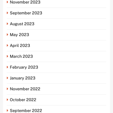
November 2023
September 2023
August 2023
May 2023
April 2023
March 2023
February 2023
January 2023
November 2022
October 2022
September 2022