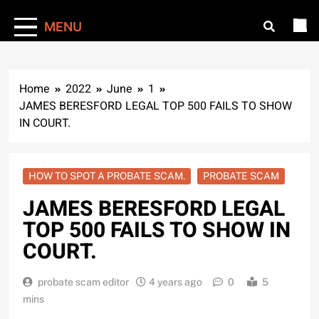
MENU
Home
2022
June
1
JAMES BERESFORD LEGAL TOP 500 FAILS TO SHOW
IN COURT.
HOW TO SPOT A PROBATE SCAM.
PROBATE SCAM
JAMES BERESFORD LEGAL
TOP 500 FAILS TO SHOW IN
COURT.
probate scam editor
4 years ago
0
5
mins