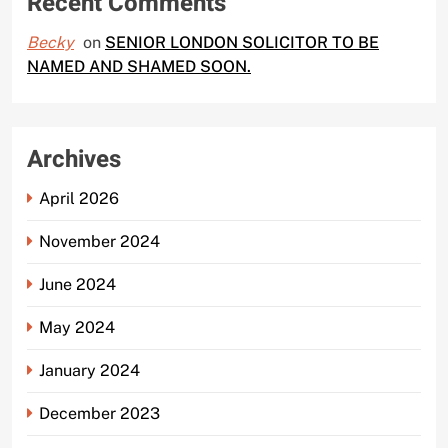
Recent Comments
Becky
on
SENIOR LONDON SOLICITOR TO BE
NAMED AND SHAMED SOON.
Archives
April 2026
November 2024
June 2024
May 2024
January 2024
December 2023