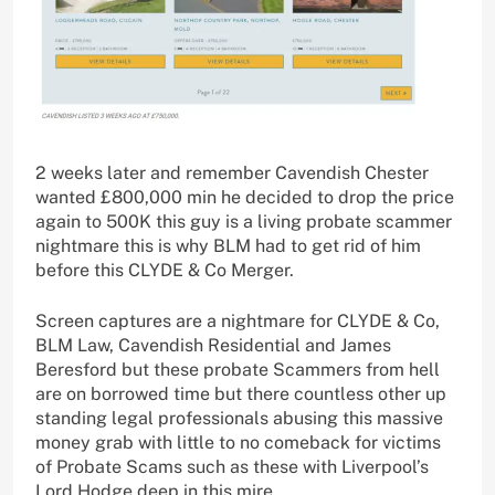
2 weeks later and remember Cavendish Chester
wanted £800,000 min he decided to drop the price
again to 500K this guy is a living probate scammer
nightmare this is why BLM had to get rid of him
before this CLYDE & Co Merger.
Screen captures are a nightmare for CLYDE & Co,
BLM Law, Cavendish Residential and James
Beresford but these probate Scammers from hell
are on borrowed time but there countless other up
standing legal professionals abusing this massive
money grab with little to no comeback for victims
of Probate Scams such as these with Liverpool’s
Lord Hodge deep in this mire.