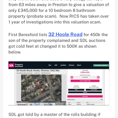
from 63 miles away in Preston to give a valuation of
only £345,000 for a 10 bedroom 8 bathroom
property (probate scam). Now RICS has taken over
1 year of investigations into this valuation scam.
32 Hoole Road
First Beresford lists
for 450k the
son of the property complained and SDL auctions
got cold feet at changed it to 500K as shown
below.
SDL got told by a master of the rolls building if