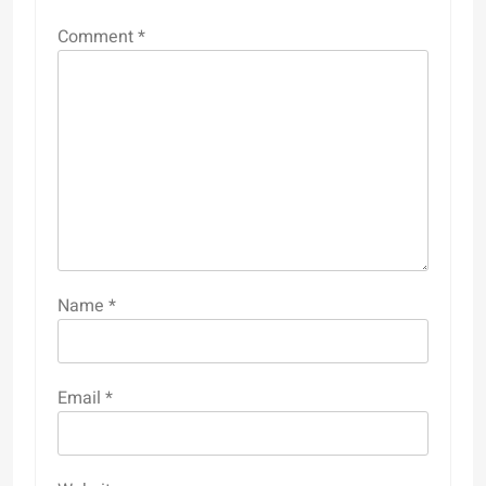
Comment
*
Name
*
Email
*