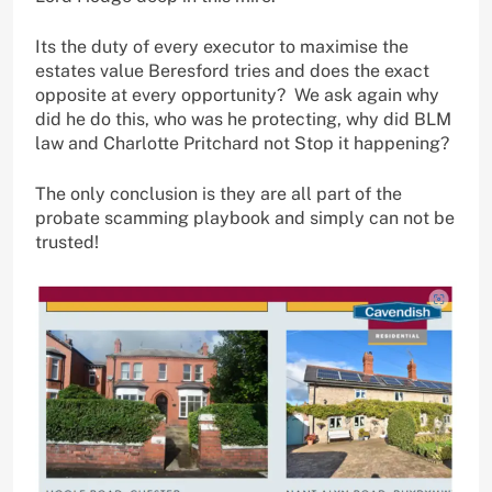
Its the duty of every executor to maximise the
estates value Beresford tries and does the exact
opposite at every opportunity? We ask again why
did he do this, who was he protecting, why did BLM
law and Charlotte Pritchard not Stop it happening?
The only conclusion is they are all part of the
probate scamming playbook and simply can not be
trusted!