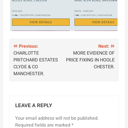
Post
Previous:
Next:
CHARLOTTE
MORE EVIDENCE OF
navigation
PRITCHARD ESTATES
PRICE FIXING IN HOOLE
CLYDE & CO
CHESTER.
MANCHESTER.
LEAVE A REPLY
Your email address will not be published.
Required fields are marked
*